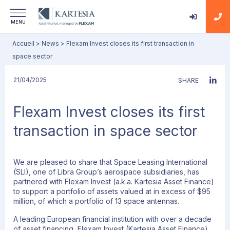
MENU
Accueil
>
News
>
Flexam Invest closes its first transaction in
space sector
21/04/2025
SHARE
Flexam Invest closes its first
transaction in space sector
We are pleased to share that Space Leasing International
(SLI), one of Libra Group’s aerospace subsidiaries, has
partnered with Flexam Invest (a.k.a. Kartesia Asset Finance)
to support a portfolio of assets valued at in excess of $95
million, of which a portfolio of 13 space antennas.
A leading European financial institution with over a decade
of asset financing, Flexam Invest (Kartesia Asset Finance),