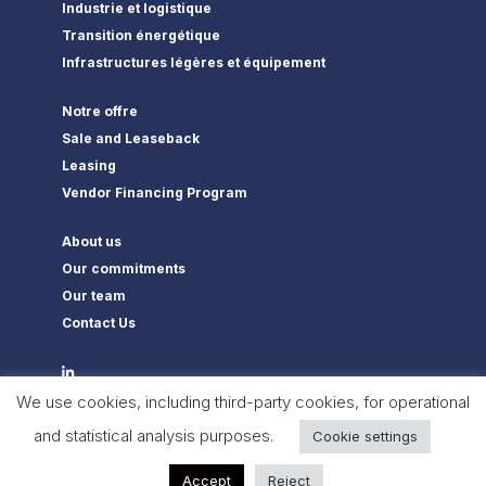
Industrie et logistique
Transition énergétique
Infrastructures légères et équipement
Notre offre
Sale and Leaseback
Leasing
Vendor Financing Program
About us
Our commitments
Our team
Contact Us
We use cookies, including third-party cookies, for operational
and statistical analysis purposes.
Cookie settings
Flexam Invest © 2022 All Rights Reserved –
Legal notices
–
Privacy
Policy
Accept
Reject