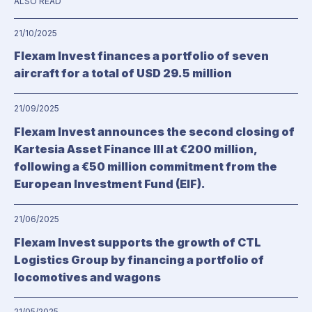
ALSO READ
21/10/2025
Flexam Invest finances a portfolio of seven
aircraft for a total of USD 29.5 million
21/09/2025
Flexam Invest announces the second closing of
Kartesia Asset Finance III at €200 million,
following a €50 million commitment from the
European Investment Fund (EIF).
21/06/2025
Flexam Invest supports the growth of CTL
Logistics Group by financing a portfolio of
locomotives and wagons
21/05/2025