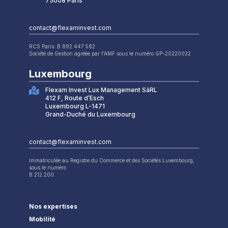
75008 Paris
contact@flexaminvest.com
RCS Paris: B 892 447 582
Société de Gestion agréée par l’AMF sous le numéro GP-20220032
Luxembourg
Flexam Invest Lux Management SàRL
412 F, Route d’Esch
Luxembourg L-1471
Grand-Duché du Luxembourg
contact@flexaminvest.com
Immatriculée au Registre du Commerce et des Sociétés Luxembourg,
sous le numéro
B 212.200.
Nos expertises
Mobilité