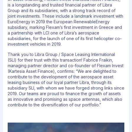
is a longstanding and trusted financial partner of Libra
Group and its subsidiaries, with a strong track record of
joint investments. These include a landmark investment with
EuroEnergy in 2019 the European RenewableEnergy
subsidiary, marking Flexam’s first investment in Greece and
a partnership with LCI one of Libra’s aerospace
subsidiaries, for the launch of one of its first helicopter co-
investment vehicles in 2019.
Thank you to Libra Group / Space Leasing International
(SLI) for their trust with this transaction! Fabrice Fraikin,
managing partner director and co-founder of Flexam Invest
(Kartesia Asset Finance), confirms: “We are delighted to
contribute to the development of the aerospace asset
leasing business of our loyal partner Libra, through its
subsidiary SLI, with whom we have forged strong links since
2019. Our teams are proud to finance the growth of assets
as innovative and promising as space antennas, which also
contribute to the diversification of our portfolio.”