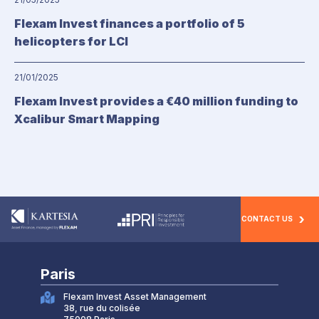
Flexam Invest finances a portfolio of 5
helicopters for LCI
21/01/2025
Flexam Invest provides a €40 million funding to
Xcalibur Smart Mapping
CONTACT US
Paris
Flexam Invest Asset Management
38, rue du colisée